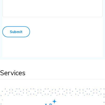
Services