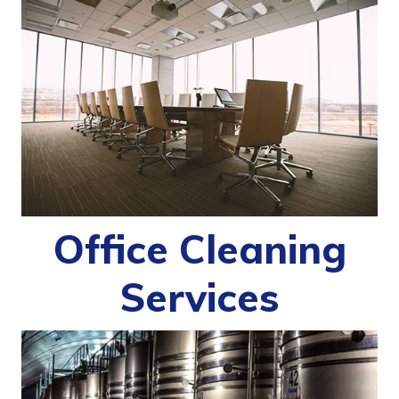
Office Cleaning
Services