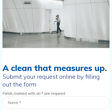
A clean that measures up.
Submit your request online by filling
out the form
Fields marked with an
*
are required