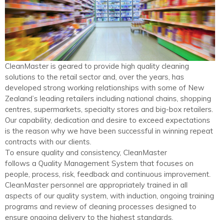
CleanMaster is geared to provide high quality cleaning
solutions to the retail sector and, over the years, has
developed strong working relationships with some of New
Zealand’s leading retailers including national chains, shopping
centres, supermarkets, specialty stores and big-box retailers.
Our capability, dedication and desire to exceed expectations
is the reason why we have been successful in winning repeat
contracts with our clients.
To ensure quality and consistency, CleanMaster
follows a Quality Management System that focuses on
people, process, risk, feedback and continuous improvement.
CleanMaster personnel are appropriately trained in all
aspects of our quality system, with induction, ongoing training
programs and review of cleaning processes designed to
ensure ongoing delivery to the highest standards.