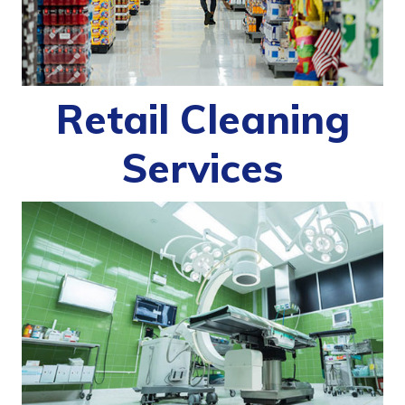
Retail Cleaning
Services