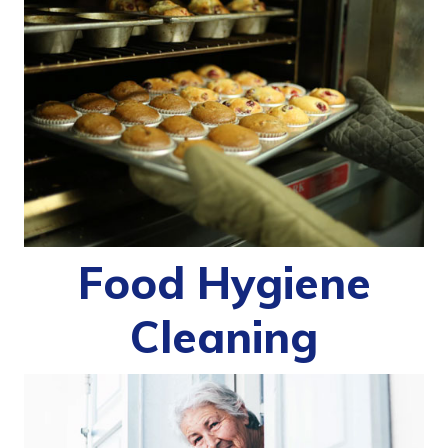
Food Hygiene
Cleaning