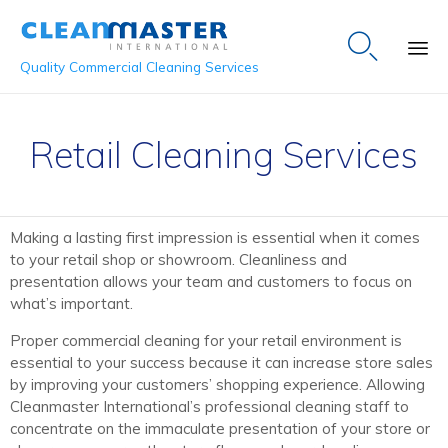

Quality Commercial Cleaning Services
Sk
to
Retail Cleaning Services
co
Making a lasting first impression is essential when it comes
to your retail shop or showroom. Cleanliness and
presentation allows your team and customers to focus on
what’s important.
Proper commercial cleaning for your retail environment is
essential to your success because it can increase store sales
by improving your customers’ shopping experience. Allowing
Cleanmaster International’s professional cleaning staff to
concentrate on the immaculate presentation of your store or