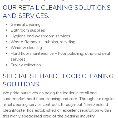
OUR RETAIL CLEANING SOLUTIONS
AND SERVICES:
General cleaning
Bathroom supplies
Hygiene and washroom services
Waste Removal – rubbish; recycling
Window cleaning
Hard floor maintenance – floor polishing; strip and seal
services.
Trolley collection
SPECIALIST HARD FLOOR CLEANING
SOLUTIONS
We pride ourselves on being the leader in retail and
supermarket hard floor cleaning and care. Through our regular
retail cleaning service contracts through-out New Zealand,
CleanMaster has established an excellent reputation within
this highly specialised area of the cleaning industry.