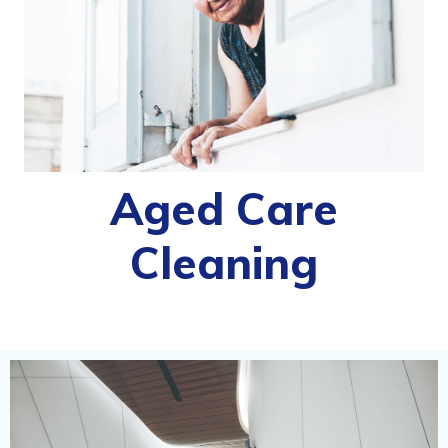
Aged Care
Cleaning