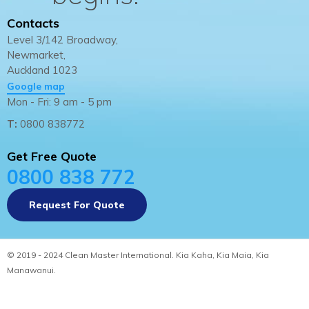
Contacts
Level 3/142 Broadway,
Newmarket,
Auckland 1023
Google map
Mon - Fri: 9 am - 5 pm
T:
0800 838772
Get Free Quote
0800 838 772
Request For Quote
© 2019 - 2024 Clean Master International. Kia Kaha, Kia Maia, Kia
Manawanui.