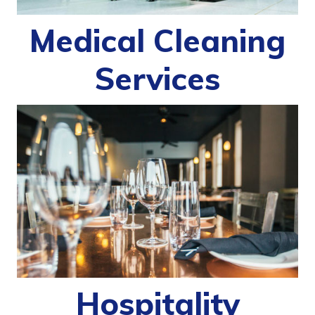
Medical Cleaning
Services
Hospitality