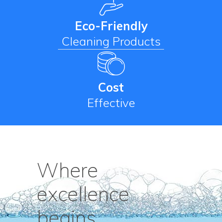
Eco-Friendly
Cleaning Products
Cost
Effective
Where
excellence
begins.