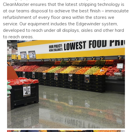
CleanMaster ensures that the latest stripping technology is
at our teams disposal to achieve the best finish – immaculate
refurbishment of every floor area within the stores we
service. Our equipment includes the Edgewinder system,
developed to reach under all displays, aisles and other hard
to reach areas.