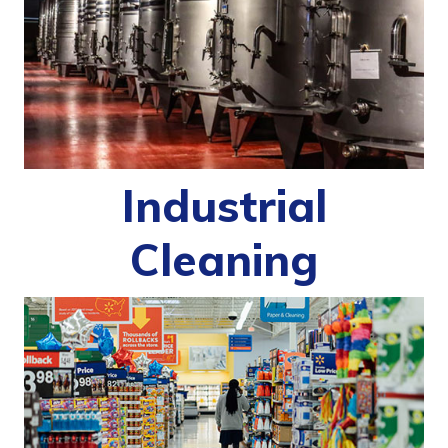
Industrial
Cleaning