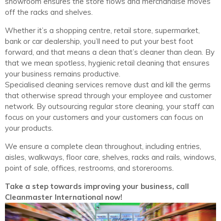
showroom ensures the store flows and merchandise moves
off the racks and shelves.
Whether it’s a shopping centre, retail store, supermarket,
bank or car dealership, you’ll need to put your best foot
forward, and that means a clean that’s cleaner than clean. By
that we mean spotless, hygienic retail cleaning that ensures
your business remains productive.
Specialised cleaning services remove dust and kill the germs
that otherwise spread through your employee and customer
network. By outsourcing regular store cleaning, your staff can
focus on your customers and your customers can focus on
your products.
We ensure a complete clean throughout, including entries,
aisles, walkways, floor care, shelves, racks and rails, windows,
point of sale, offices, restrooms, and storerooms.
Take a step towards improving your business, call
Cleanmaster International now!