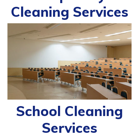
Cleaning Services
School Cleaning
Services