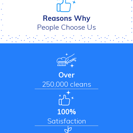
Reasons Why
People Choose Us
Over
250,000 cleans
100%
Satisfaction