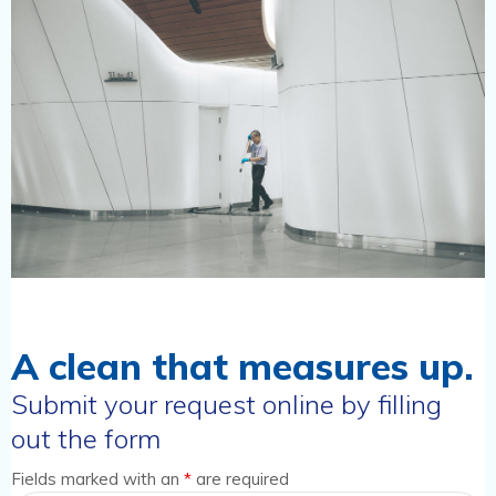
A clean that measures up.
Submit your request online by filling
out the form
Fields marked with an
*
are required