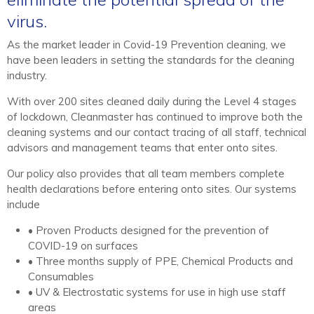
virus.
As the market leader in Covid-19 Prevention cleaning, we
have been leaders in setting the standards for the cleaning
industry.
With over 200 sites cleaned daily during the Level 4 stages
of lockdown, Cleanmaster has continued to improve both the
cleaning systems and our contact tracing of all staff, technical
advisors and management teams that enter onto sites.
Our policy also provides that all team members complete
health declarations before entering onto sites. Our systems
include
• Proven Products designed for the prevention of
COVID-19 on surfaces
• Three months supply of PPE, Chemical Products and
Consumables
• UV & Electrostatic systems for use in high use staff
areas