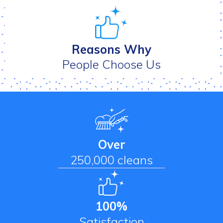
Reasons Why
People Choose Us
Over
250,000 cleans
100%
Satisfaction