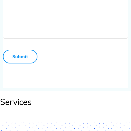
Services