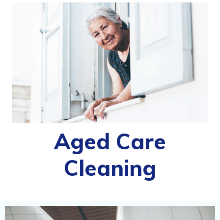
Aged Care
Cleaning