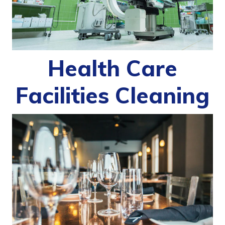
Health Care
Facilities Cleaning