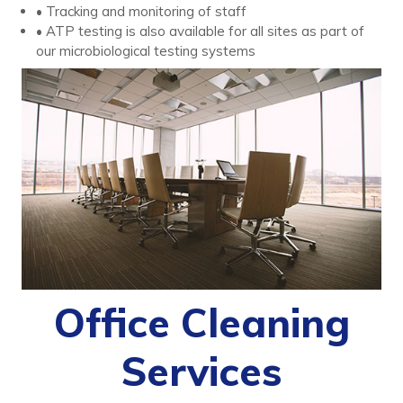
• Tracking and monitoring of staff
• ATP testing is also available for all sites as part of
our microbiological testing systems
Office Cleaning
Services