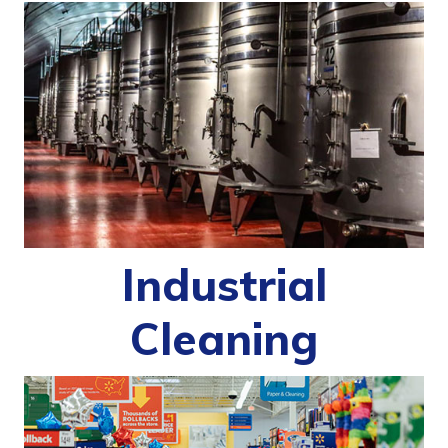
Industrial
Cleaning