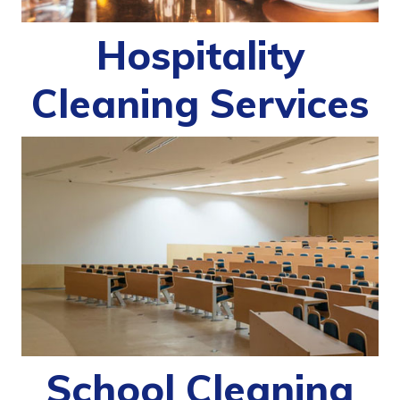
Hospitality
Cleaning Services
School Cleaning