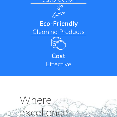
Eco-Friendly
Cleaning Products
Cost
Effective
Where
excellence