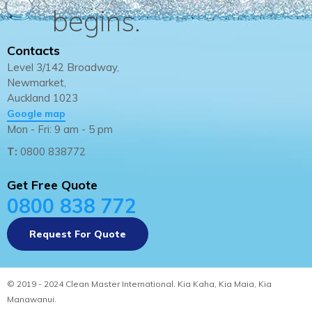
begins.
Contacts
Level 3/142 Broadway,
Newmarket,
Auckland 1023
Google map
Mon - Fri: 9 am - 5 pm
T:
0800 838772
Get Free Quote
0800 838 772
Request For Quote
© 2019 - 2024 Clean Master International. Kia Kaha, Kia Maia, Kia
Manawanui.