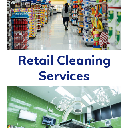
Retail Cleaning
Services