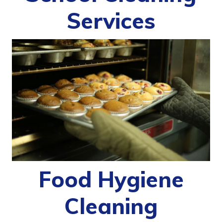
Services
Food Hygiene
Cleaning