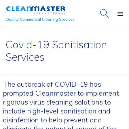

Quality Commercial Cleaning Services
Sk
to
Covid-19 Sanitisation
co
Services
The outbreak of COVID-19 has
prompted Cleanmaster to implement
rigorous virus cleaning solutions to
include high-level sanitisation and
disinfection to help prevent and
eliminate the potential spread of the