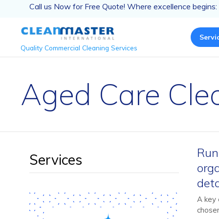
Call us Now for Free Quote! Where excellence begins:
Servi
Quality Commercial Cleaning Services
Aged Care Clea
Runn
Services
orga
deta
A key 
chosen