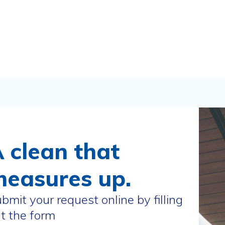
 clean that
easures up.
bmit your request online by filling
t the form