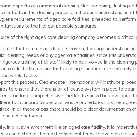
some aspects of commercial cleaning, like sweeping, dusting an
 constants in the cleaning process, a thorough understanding of
giene requirements of aged care facilities is needed to perform
ng functions to the highest possible standards.
oice of the right aged care cleaning company becomes a critical 
essential that commercial cleaners have a thorough understanding
ular cleaning needs of any aged care facilities. Once this underst
 rigorous training of all staff likely to be involved in the cleaning
 be conducted to ensure that cleaning standards are uniformly p
 the whole facility.
port this process, Cleanmaster International will institute proce
ures to ensure that there is an effective system in place to clean 
ired standard. Comprehensive check lists should be developed t
here to. Standard disposal of waste procedures must be agree
ined. In all these areas there should be a clear documentation ch
 who did what when.
ly, in a busy environment like an aged care facility, it is imperativ
ng is conducted at the most convenient times to avoid disruption