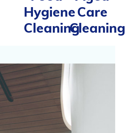
Hygiene
Care
Cleaning
Cleaning