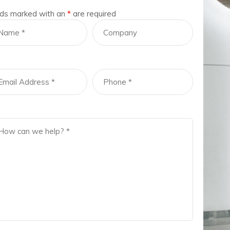
lds marked with an
*
are required