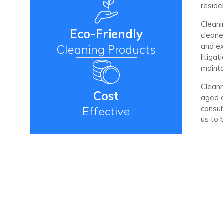
reside
Cleani
Eco-Friendly
cleane
and ex
Cleaning Products
litiga
mainta
Cleanm
Cost
aged c
Effective
consul
us to 