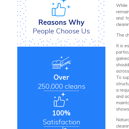
While 
remain
and hy
Reasons Why
cleani
People Choose Us
The ch
It is 
partic
gained,
should
across
Over
To sup
struct
250,000 cleans
a requ
and ad
mainta
shows
100%
Natural
Satisfaction
cleani