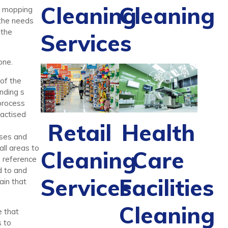
Cleaning
Cleaning
d mopping
 the needs
 the
Services
one.
 of the
anding s
 process
ractised
Retail
Health
sses and
all areas to
Cleaning
Care
o reference
d to and
Services
Facilities
ain that
Cleaning
e that
s to