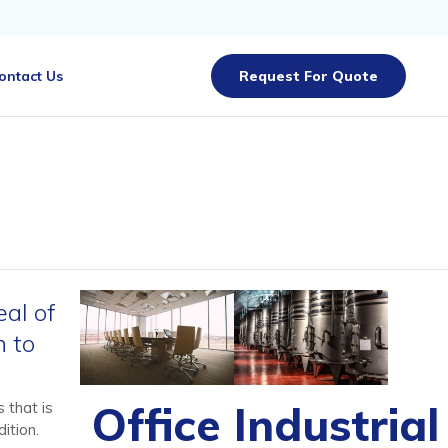
Skip
ontact Us
Request For Quote
to
content
eal of
n to
Office
Industrial
 that is
ition.