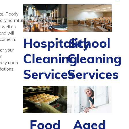
ce. Poorly
ally harmful
 well as
nd will
Hospitality
School
come in.
for your
Cleaning
Cleaning
r
 rely upon
Services
Services
ations.
Food
Aged