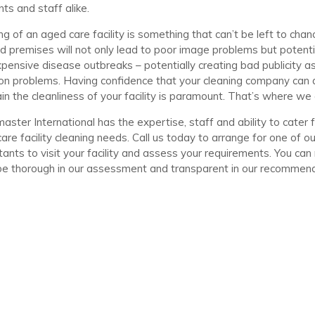
nts and staff alike.
ng of an aged care facility is something that can’t be left to chan
d premises will not only lead to poor image problems but potenti
pensive disease outbreaks – potentially creating bad publicity as
tion problems. Having confidence that your cleaning company can a
in the cleanliness of your facility is paramount. That’s where we 
aster International has the expertise, staff and ability to cater 
are facility cleaning needs. Call us today to arrange for one of ou
tants to visit your facility and assess your requirements. You can
be thorough in our assessment and transparent in our recommend