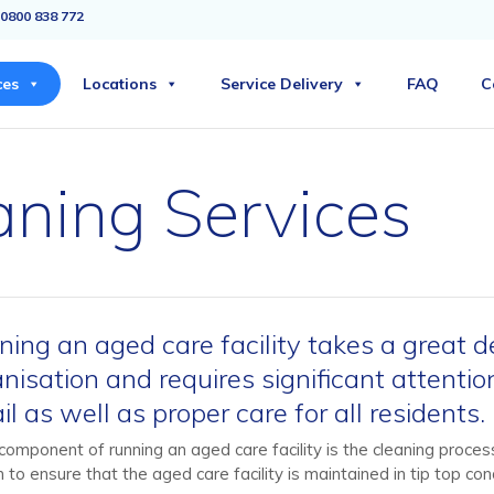
0800 838 772
ces
Locations
Service Delivery
FAQ
C
ning Services
ing an aged care facility takes a great d
nisation and requires significant attentio
il as well as proper care for all residents.
component of running an aged care facility is the cleaning process
 to ensure that the aged care facility is maintained in tip top cond