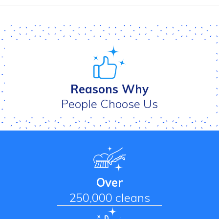
Reasons Why
People Choose Us
Over
250,000 cleans