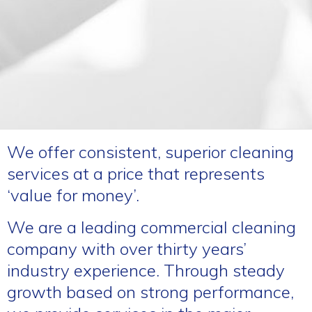
We offer consistent, superior cleaning
services at a price that represents
‘value for money’.
We are a leading commercial cleaning
company with over thirty years’
industry experience. Through steady
growth based on strong performance,