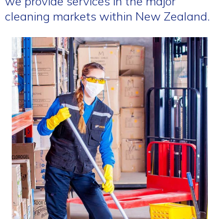
we provide services in the major
cleaning markets within New Zealand.