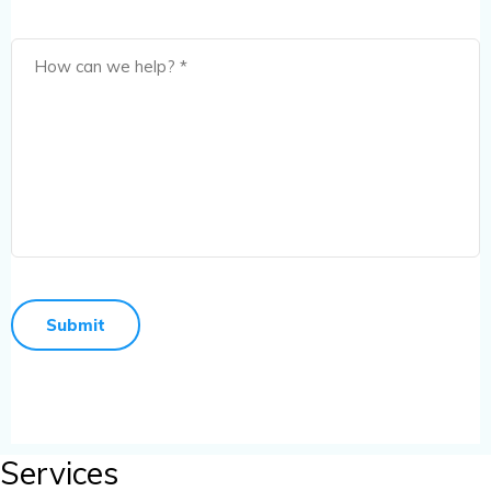
Services