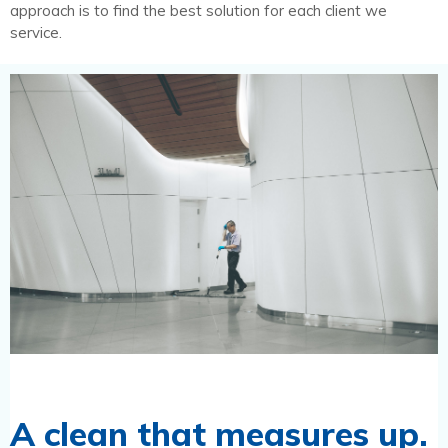
approach is to find the best solution for each client we
service.
A clean that measures up.