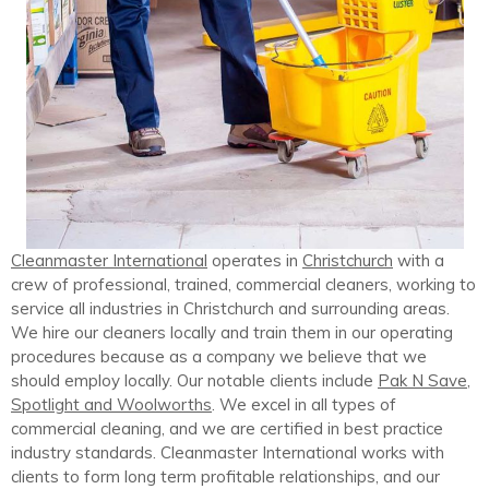
Cleanmaster International
operates in
Christchurch
with a
crew of professional, trained, commercial cleaners, working to
service all industries in Christchurch and surrounding areas.
We hire our cleaners locally and train them in our operating
procedures because as a company we believe that we
should employ locally. Our notable clients include
Pak N Save,
Spotlight and Woolworths
. We excel in all types of
commercial cleaning, and we are certified in best practice
industry standards. Cleanmaster International works with
clients to form long term profitable relationships, and our