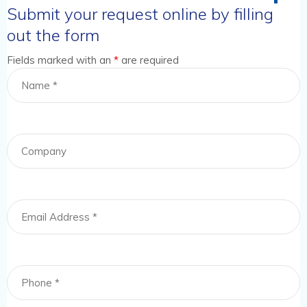
Submit your request online by filling
out the form
Fields marked with an
*
are required