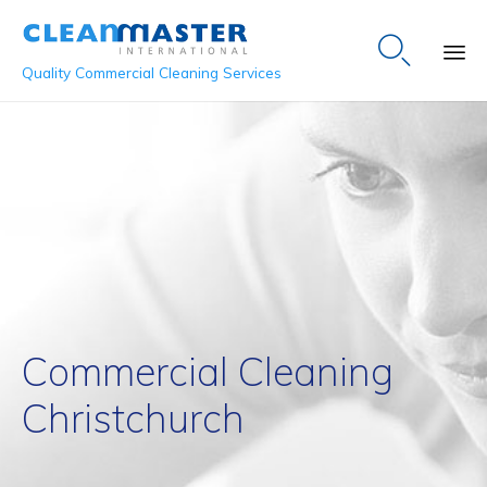

Quality Commercial Cleaning Services
Sk
to
co
Commercial Cleaning
Christchurch