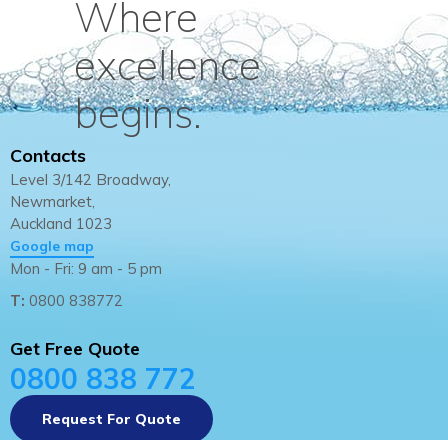
Where
excellence
begins.
Contacts
Level 3/142 Broadway,
Newmarket,
Auckland 1023
Google map
Mon - Fri: 9 am - 5 pm
T:
0800 838772
Get Free Quote
0800 838 772
Request For Quote