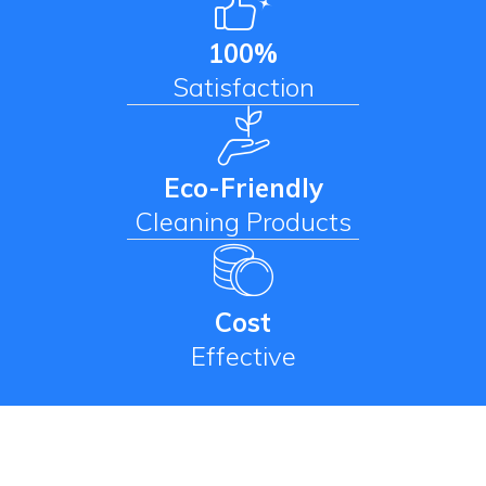
100%
Satisfaction
Eco-Friendly
Cleaning Products
Cost
Effective