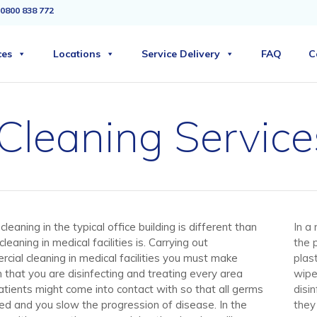
0800 838 772
ces
Locations
Service Delivery
FAQ
C
 Cleaning Service
cleaning in the typical office building is different than
In a
cleaning in medical facilities is. Carrying out
the 
cial cleaning in medical facilities you must make
plas
n that you are disinfecting and treating every area
wipe
atients might come into contact with so that all germs
disi
lled and you slow the progression of disease. In the
they