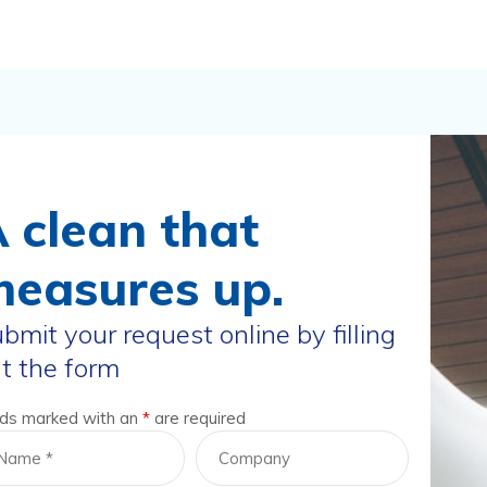
 clean that
easures up.
bmit your request online by filling
t the form
lds marked with an
*
are required