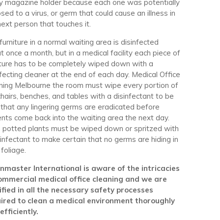
y magazine holder because each one was potentially
sed to a virus, or germ that could cause an illness in
next person that touches it.
furniture in a normal waiting area is disinfected
t once a month, but in a medical facility each piece of
iture has to be completely wiped down with a
nfecting cleaner at the end of each day. Medical Office
ning Melbourne the room must wipe every portion of
chairs, benches, and tables with a disinfectant to be
 that any lingering germs are eradicated before
ents come back into the waiting area the next day.
 potted plants must be wiped down or spritzed with
sinfectant to make certain that no germs are hiding in
 foliage.
nmaster International is aware of the intricacies
ommercial medical office cleaning and we are
ified in all the necessary safety processes
ired to clean a medical environment thoroughly
efficiently.