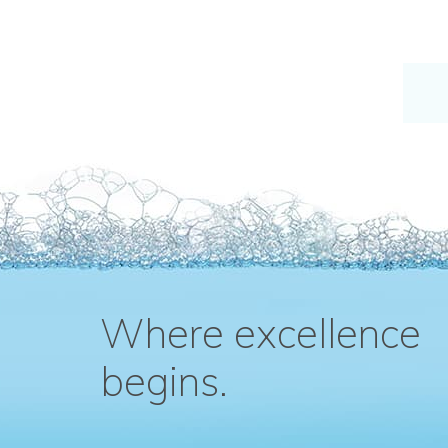
Where excellence
begins.