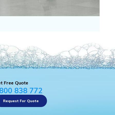
t Free Quote
800 838 772
Request For Quote