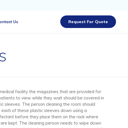
Skip
ontact Us
Request For Quote
to
content
s
 medical facility the magazines that are provided for
patients to view while they wait should be covered in
tic sleeves. The person cleaning the room should
 each of these plastic sleeves down using a
nfectant before they place them on the rack where
 are kept. The cleaning person needs to wipe down