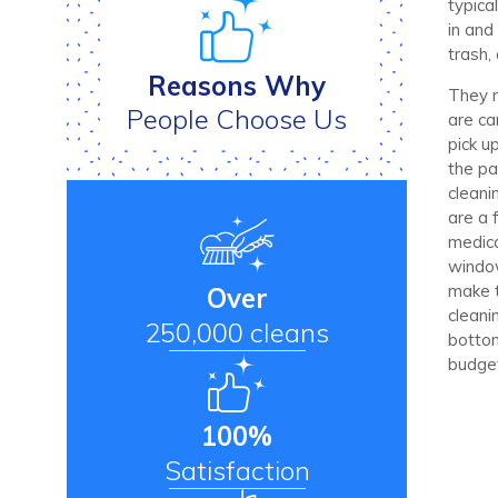
typica
in and
trash,
Reasons Why
They m
People Choose Us
are ca
pick up
the pa
cleani
are a 
medica
window
make t
Over
cleani
250,000 cleans
bottom
budge
100%
Satisfaction