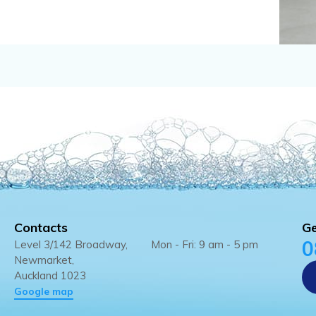
Contacts
Ge
0
Level 3/142 Broadway,
Mon - Fri: 9 am - 5 pm
Newmarket,
Auckland 1023
Google map