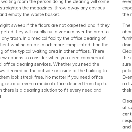
l waiting room the person doing the cleaning will come
ever
 straighten the magazines, throw away any obvious
expo
 and empty the waste basket.
the 
ight sweep if the floors are not carpeted, and if they
The 
rpeted they will usually run a vacuum over the area to
abou
 any trash. In a medical facility the office cleaning of
furn
tient waiting area is much more complicated than the
disi
ng of the typical waiting area in other offices. There
Clea
few options to consider when you need commercial
the 
l office cleaning services. Whether you need the
sure
s cleaned on the outside or inside of the building to
pati
hem look streak free. No matter if you need office
Even
ng, retail or even a medical office cleaned from top to
a di
 there is a cleaning solution to fit every need and
their
t.
Clea
of c
cert
requ
and 