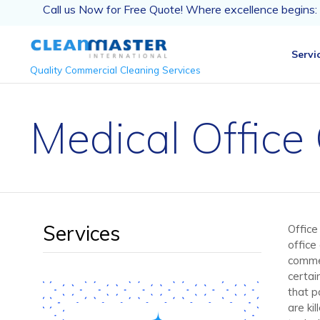
Call us Now for Free Quote! Where excellence begins:
Servi
Quality Commercial Cleaning Services
Medical Office
Services
Office 
office 
commer
certai
that p
are ki