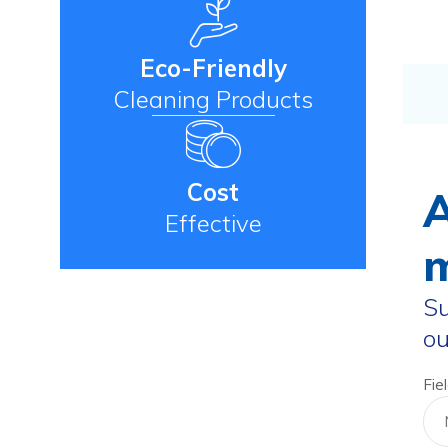
Eco-Friendly
Cleaning Products
Cost
A
Effective
m
Su
ou
Fie